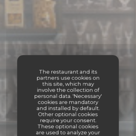
The restaurant and its
partners use cookies on
this site, which may
involve the collection of
personal data. 'Necessary'
cookies are mandatory
and installed by default.
Other optional cookies
require your consent.
These optional cookies
are used to analyze your