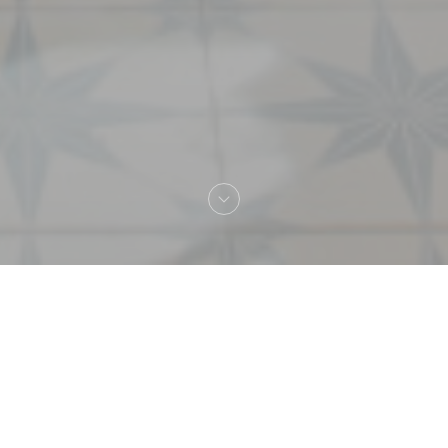
Welcome to
MARTINA