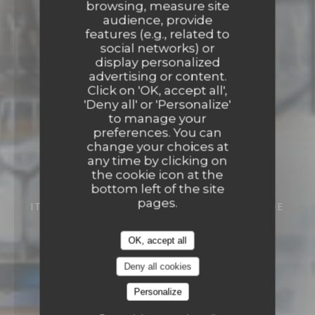
browsing, measure site
audience, provide
features (e.g., related to
social networks) or
display personalized
advertising or content.
Click on 'OK, accept all',
'Deny all' or 'Personalize'
to manage your
preferences. You can
change your choices at
any time by clicking on
the cookie icon at the
bottom left of the site
pages.
ITALIAN RESTAURANT
5B RUE FRANÇOIS DE
CUREL 57000 METZ
OK, accept all
Deny all cookies
Personalize