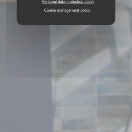
Personal data protection policy
Cookie management policy