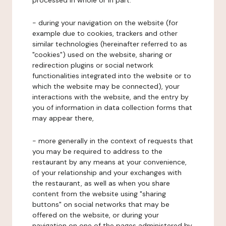
processed in whole or in part:
- during your navigation on the website (for
example due to cookies, trackers and other
similar technologies (hereinafter referred to as
"cookies") used on the website, sharing or
redirection plugins or social network
functionalities integrated into the website or to
which the website may be connected), your
interactions with the website, and the entry by
you of information in data collection forms that
may appear there,
- more generally in the context of requests that
you may be required to address to the
restaurant by any means at your convenience,
of your relationship and your exchanges with
the restaurant, as well as when you share
content from the website using "sharing
buttons" on social networks that may be
offered on the website, or during your
navigation on one of the pages administered by