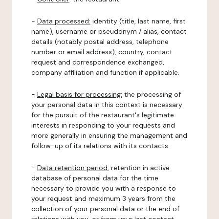
-
Data processed:
identity (title, last name, first
name), username or pseudonym / alias, contact
details (notably postal address, telephone
number or email address), country, contact
request and correspondence exchanged,
company affiliation and function if applicable.
-
Legal basis for processing:
the processing of
your personal data in this context is necessary
for the pursuit of the restaurant's legitimate
interests in responding to your requests and
more generally in ensuring the management and
follow-up of its relations with its contacts.
-
Data retention period:
retention in active
database of personal data for the time
necessary to provide you with a response to
your request and maximum 3 years from the
collection of your personal data or the end of