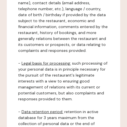
name), contact details (email address,
telephone number, etc.), language / country,
date of birth / birthday if provided by the data
subject to the restaurant, economic and
financial information, comments entered by the
restaurant, history of bookings, and more
generally relations between the restaurant and
its customers or prospects, or data relating to
complaints and responses provided.
-
Legal basis for processing:
such processing of
your personal data is in principle necessary for
the pursuit of the restaurant's legitimate
interests with a view to ensuring good
management of relations with its current or
potential customers, but also complaints and
responses provided to them.
-
Data retention period:
retention in active
database for 3 years maximum from the
collection of personal data or the end of