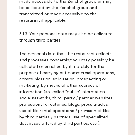
made accessible to the Zenchef group or may
be collected by the Zenchef group and
transmitted or made accessible to the
restaurant if applicable.
3.1.3. Your personal data may also be collected
through third parties.
The personal data that the restaurant collects
and processes concerning you may possibly be
collected or enriched by it, notably for the
purpose of carrying out commercial operations,
communication, solicitation, prospecting or
marketing, by means of other sources of
information (so-called "public" information,
social networks, third-party / partner websites,
professional directories, blogs, press articles,
use of file rental operations / provision of files
by third parties / partners, use of specialized
databases offered by third parties, etc.).