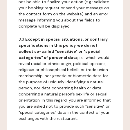
not be able to finalize your action (e.g.: validate
your booking request or send your message on
the contact form on the website) and an error
message informing you about the fields to
complete will be displayed.
3.3
Except in special situations, or contrary
specifications in this policy, we do not
collect so-called "sensitive" or "special
categories" of personal data
, i.e. which would
reveal racial or ethnic origin, political opinions,
religious or philosophical beliefs or trade union
membership, nor genetic or biometric data for
the purpose of uniquely identifying a natural
person, nor data concerning health or data
concerning a natural person's sex life or sexual
orientation. In this regard, you are informed that
you are asked not to provide such "sensitive" or
"special categories" data in the context of your
exchanges with the restaurant.