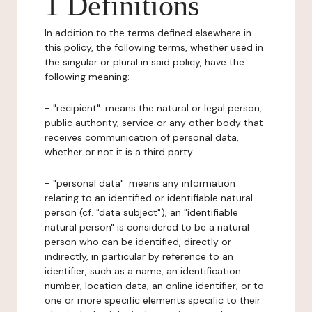
1 Definitions
In addition to the terms defined elsewhere in
this policy, the following terms, whether used in
the singular or plural in said policy, have the
following meaning:
- "recipient": means the natural or legal person,
public authority, service or any other body that
receives communication of personal data,
whether or not it is a third party.
- "personal data": means any information
relating to an identified or identifiable natural
person (cf. "data subject"); an "identifiable
natural person" is considered to be a natural
person who can be identified, directly or
indirectly, in particular by reference to an
identifier, such as a name, an identification
number, location data, an online identifier, or to
one or more specific elements specific to their