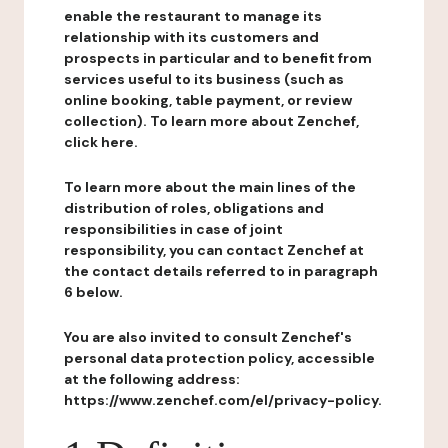
enable the restaurant to manage its
relationship with its customers and
prospects in particular and to benefit from
services useful to its business (such as
online booking, table payment, or review
collection). To learn more about Zenchef,
click here.
To learn more about the main lines of the
distribution of roles, obligations and
responsibilities in case of joint
responsibility, you can contact Zenchef at
the contact details referred to in paragraph
6 below.
You are also invited to consult Zenchef's
personal data protection policy, accessible
at the following address:
https://www.zenchef.com/el/privacy-policy.