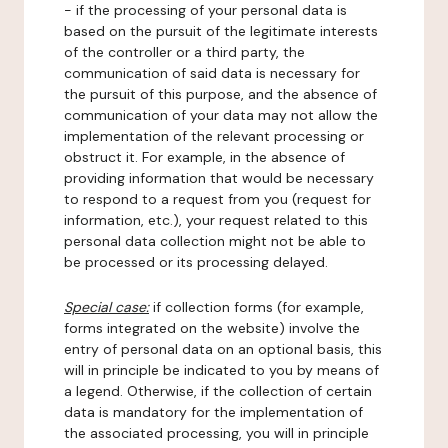
- if the processing of your personal data is
based on the pursuit of the legitimate interests
of the controller or a third party, the
communication of said data is necessary for
the pursuit of this purpose, and the absence of
communication of your data may not allow the
implementation of the relevant processing or
obstruct it. For example, in the absence of
providing information that would be necessary
to respond to a request from you (request for
information, etc.), your request related to this
personal data collection might not be able to
be processed or its processing delayed.
Special case:
if collection forms (for example,
forms integrated on the website) involve the
entry of personal data on an optional basis, this
will in principle be indicated to you by means of
a legend. Otherwise, if the collection of certain
data is mandatory for the implementation of
the associated processing, you will in principle