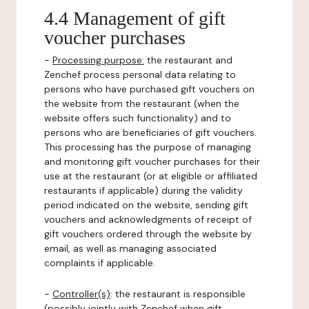
4.4 Management of gift
voucher purchases
-
Processing purpose:
the restaurant and
Zenchef process personal data relating to
persons who have purchased gift vouchers on
the website from the restaurant (when the
website offers such functionality) and to
persons who are beneficiaries of gift vouchers.
This processing has the purpose of managing
and monitoring gift voucher purchases for their
use at the restaurant (or at eligible or affiliated
restaurants if applicable) during the validity
period indicated on the website, sending gift
vouchers and acknowledgments of receipt of
gift vouchers ordered through the website by
email, as well as managing associated
complaints if applicable.
-
Controller(s)
: the restaurant is responsible
(possibly jointly with Zenchef when gift