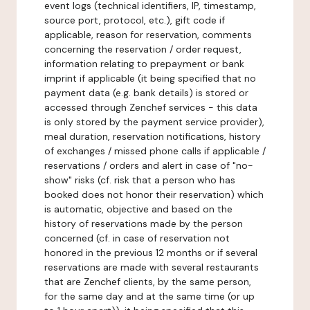
event logs (technical identifiers, IP, timestamp,
source port, protocol, etc.), gift code if
applicable, reason for reservation, comments
concerning the reservation / order request,
information relating to prepayment or bank
imprint if applicable (it being specified that no
payment data (e.g. bank details) is stored or
accessed through Zenchef services - this data
is only stored by the payment service provider),
meal duration, reservation notifications, history
of exchanges / missed phone calls if applicable /
reservations / orders and alert in case of "no-
show" risks (cf. risk that a person who has
booked does not honor their reservation) which
is automatic, objective and based on the
history of reservations made by the person
concerned (cf. in case of reservation not
honored in the previous 12 months or if several
reservations are made with several restaurants
that are Zenchef clients, by the same person,
for the same day and at the same time (or up