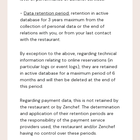
-
Data retention period:
retention in active
database for 3 years maximum from the
collection of personal data or the end of
relations with you, or from your last contact
with the restaurant.
By exception to the above, regarding technical
information relating to online reservations (in
particular logs or event logs), they are retained
in active database for a maximum period of 6
months and will then be deleted at the end of
this period.
Regarding payment data, this is not retained by
the restaurant or by Zenchef. The determination
and application of their retention periods are
the responsibility of the payment service
providers used, the restaurant and/or Zenchef
having no control over these periods.