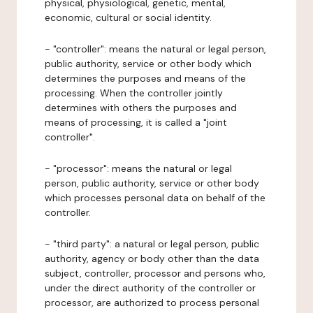
physical, physiological, genetic, mental,
economic, cultural or social identity.
- "controller": means the natural or legal person,
public authority, service or other body which
determines the purposes and means of the
processing. When the controller jointly
determines with others the purposes and
means of processing, it is called a "joint
controller".
- "processor": means the natural or legal
person, public authority, service or other body
which processes personal data on behalf of the
controller.
- "third party": a natural or legal person, public
authority, agency or body other than the data
subject, controller, processor and persons who,
under the direct authority of the controller or
processor, are authorized to process personal