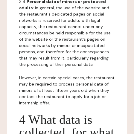
3.4
Personal data of minors or protected
adults
: in general, the use of the website and
the restaurant's dedicated pages on social
networks is reserved for adults with legal
capacity, the restaurant cannot under any
circumstances be held responsible for the use
of the website or the restaurant's pages on
social networks by minors or incapacitated
persons, and therefore for the consequences
that may result from it, particularly regarding
the processing of their personal data.
However, in certain special cases, the restaurant
may be required to process personal data of
minors of at least fifteen years old when they
contact the restaurant to apply for a job or
internship offer.
4 What data is
collected, for what