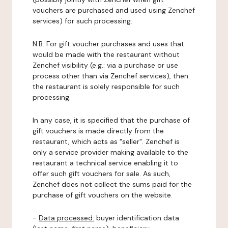
vouchers are purchased and used using Zenchef
services) for such processing.
N.B: For gift voucher purchases and uses that
would be made with the restaurant without
Zenchef visibility (e.g.: via a purchase or use
process other than via Zenchef services), then
the restaurant is solely responsible for such
processing.
In any case, it is specified that the purchase of
gift vouchers is made directly from the
restaurant, which acts as "seller". Zenchef is
only a service provider making available to the
restaurant a technical service enabling it to
offer such gift vouchers for sale. As such,
Zenchef does not collect the sums paid for the
purchase of gift vouchers on the website.
-
Data processed:
buyer identification data