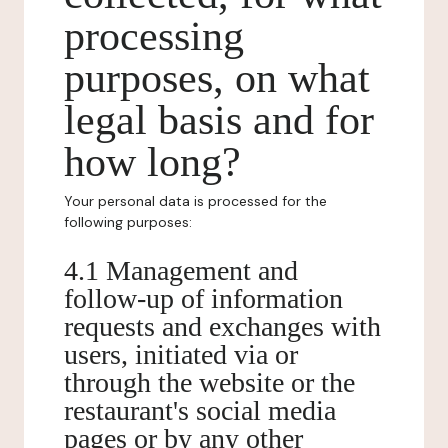
processing
purposes, on what
legal basis and for
how long?
Your personal data is processed for the
following purposes:
4.1 Management and
follow-up of information
requests and exchanges with
users, initiated via or
through the website or the
restaurant's social media
pages or by any other