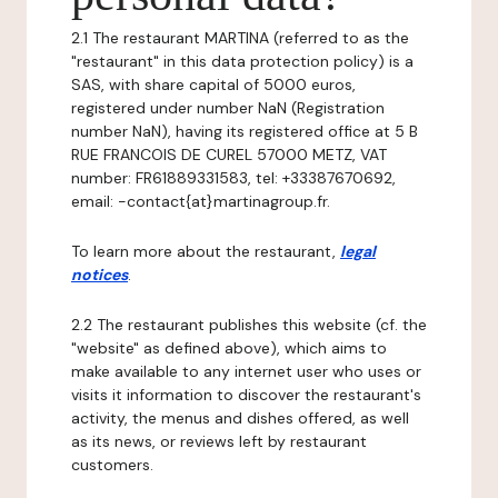
2.1 The restaurant MARTINA (referred to as the
"restaurant" in this data protection policy) is a
SAS, with share capital of 5000 euros,
registered under number NaN (Registration
number NaN), having its registered office at 5 B
RUE FRANCOIS DE CUREL 57000 METZ, VAT
number: FR61889331583, tel: +33387670692,
email: -contact{at}martinagroup.fr.
To learn more about the restaurant,
legal
notices
.
2.2 The restaurant publishes this website (cf. the
"website" as defined above), which aims to
make available to any internet user who uses or
visits it information to discover the restaurant's
activity, the menus and dishes offered, as well
as its news, or reviews left by restaurant
customers.