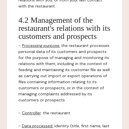
relations with you, or from your last contact
with the restaurant.
4.2 Management of the
restaurant's relations with its
customers and prospects
-
Processing purpose:
the restaurant processes
personal data of its customers and prospects
for the purpose of managing and monitoring its
relations with them, including in the context of
feeding and maintaining its customer file as well
as carrying out import or export operations of
files containing information relating to its
customers or prospects, or in the context of
managing complaints addressed by its
customers or prospects.
-
Controller
: the restaurant.
-
Data processed:
identity (title, first name, last