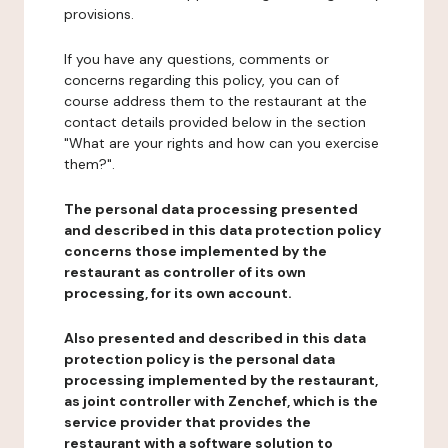
provisions.
If you have any questions, comments or
concerns regarding this policy, you can of
course address them to the restaurant at the
contact details provided below in the section
"What are your rights and how can you exercise
them?".
The personal data processing presented
and described in this data protection policy
concerns those implemented by the
restaurant as controller of its own
processing, for its own account.
Also presented and described in this data
protection policy is the personal data
processing implemented by the restaurant,
as joint controller with Zenchef, which is the
service provider that provides the
restaurant with a software solution to