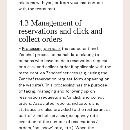
relations with you, or from your last contact
with the restaurant.
4.3 Management of
reservations and click and
collect orders
-
Processing purpose:
the restaurant and
Zenchef process personal data relating to
persons who have made a reservation request
or a click and collect order if applicable with the
restaurant via Zenchef services (e.g. : using the
Zenchef reservation request form appearing on
the website). This processing has the purpose
of taking, managing and following up on
reservation requests and/or click and collect
orders. Associated reports, indicators and
statistics are also provided to the restaurant as
part of Zenchef services (occupancy rate,
evolution of the number of reservations /
orders, "no-show" rate, etc.). When the