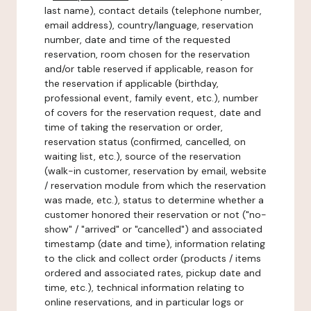
last name), contact details (telephone number,
email address), country/language, reservation
number, date and time of the requested
reservation, room chosen for the reservation
and/or table reserved if applicable, reason for
the reservation if applicable (birthday,
professional event, family event, etc.), number
of covers for the reservation request, date and
time of taking the reservation or order,
reservation status (confirmed, cancelled, on
waiting list, etc.), source of the reservation
(walk-in customer, reservation by email, website
/ reservation module from which the reservation
was made, etc.), status to determine whether a
customer honored their reservation or not ("no-
show" / "arrived" or "cancelled") and associated
timestamp (date and time), information relating
to the click and collect order (products / items
ordered and associated rates, pickup date and
time, etc.), technical information relating to
online reservations, and in particular logs or