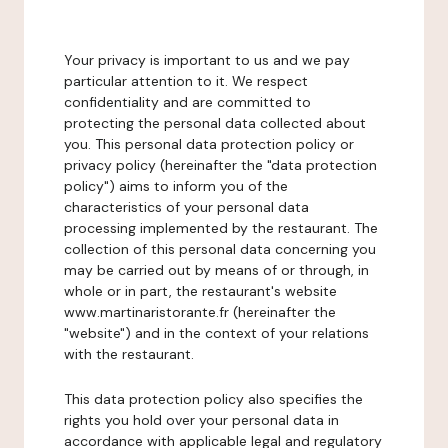
Your privacy is important to us and we pay
particular attention to it. We respect
confidentiality and are committed to
protecting the personal data collected about
you. This personal data protection policy or
privacy policy (hereinafter the "data protection
policy") aims to inform you of the
characteristics of your personal data
processing implemented by the restaurant. The
collection of this personal data concerning you
may be carried out by means of or through, in
whole or in part, the restaurant's website
www.martinaristorante.fr (hereinafter the
"website") and in the context of your relations
with the restaurant.
This data protection policy also specifies the
rights you hold over your personal data in
accordance with applicable legal and regulatory