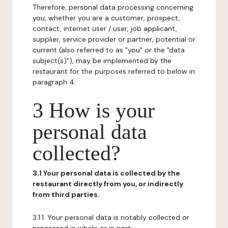
Therefore, personal data processing concerning
you, whether you are a customer, prospect,
contact, internet user / user, job applicant,
supplier, service provider or partner, potential or
current (also referred to as "you" or the "data
subject(s)"), may be implemented by the
restaurant for the purposes referred to below in
paragraph 4.
3 How is your
personal data
collected?
3.1 Your personal data is collected by the
restaurant directly from you, or indirectly
from third parties.
3.1.1. Your personal data is notably collected or