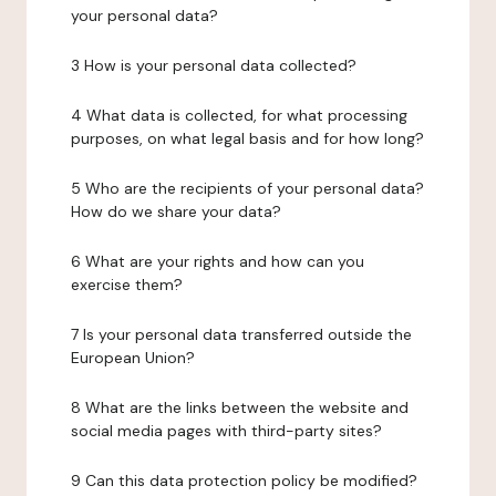
your personal data?
3 How is your personal data collected?
4 What data is collected, for what processing
purposes, on what legal basis and for how long?
5 Who are the recipients of your personal data?
How do we share your data?
6 What are your rights and how can you
exercise them?
7 Is your personal data transferred outside the
European Union?
8 What are the links between the website and
social media pages with third-party sites?
9 Can this data protection policy be modified?