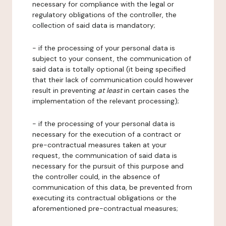
necessary for compliance with the legal or
regulatory obligations of the controller, the
collection of said data is mandatory;
- if the processing of your personal data is
subject to your consent, the communication of
said data is totally optional (it being specified
that their lack of communication could however
result in preventing
at least
in certain cases the
implementation of the relevant processing);
- if the processing of your personal data is
necessary for the execution of a contract or
pre-contractual measures taken at your
request, the communication of said data is
necessary for the pursuit of this purpose and
the controller could, in the absence of
communication of this data, be prevented from
executing its contractual obligations or the
aforementioned pre-contractual measures;