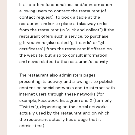
It also offers functionalities and/or information
allowing users to contact the restaurant (cf.
contact request), to book a table at the
restaurant and/or to place a takeaway order
from the restaurant (in "click and collect") if the
restaurant offers such a service, to purchase
gift vouchers (also called "gift cards" or "gift
certificates") from the restaurant if offered on
the website, but also to consult information
and news related to the restaurant's activity.
The restaurant also administers pages
presenting its activity and allowing it to publish
content on social networks and to interact with
internet users through these networks (for
example, Facebook, Instagram and X (formerly
"Twitter"), depending on the social networks
actually used by the restaurant and on which
the restaurant actually has a page that it
administers).