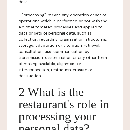
data.
- "processing": means any operation or set of
operations which is performed or not with the
aid of automated processes and applied to
data or sets of personal data, such as
collection, recording, organisation, structuring,
storage, adaptation or alteration, retrieval,
consultation, use, communication by
transmission, dissemination or any other form
of making available, alignment or
interconnection, restriction, erasure or
destruction.
2 What is the
restaurant's role in
processing your
personal data?