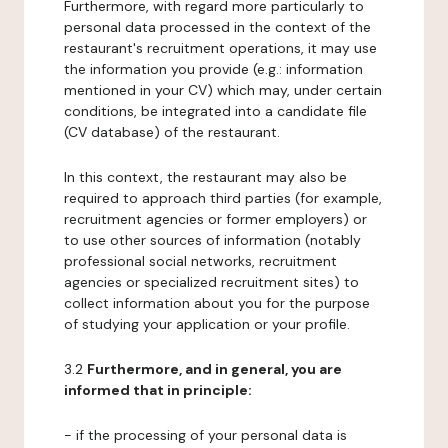
Furthermore, with regard more particularly to
personal data processed in the context of the
restaurant's recruitment operations, it may use
the information you provide (e.g.: information
mentioned in your CV) which may, under certain
conditions, be integrated into a candidate file
(CV database) of the restaurant.
In this context, the restaurant may also be
required to approach third parties (for example,
recruitment agencies or former employers) or
to use other sources of information (notably
professional social networks, recruitment
agencies or specialized recruitment sites) to
collect information about you for the purpose
of studying your application or your profile.
3.2
Furthermore, and in general, you are
informed that in principle:
- if the processing of your personal data is