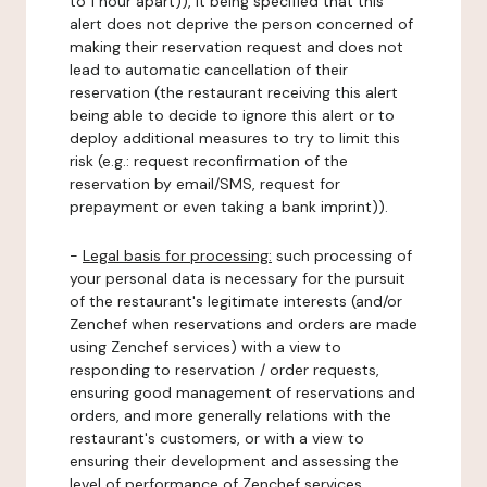
to 1 hour apart)), it being specified that this
alert does not deprive the person concerned of
making their reservation request and does not
lead to automatic cancellation of their
reservation (the restaurant receiving this alert
being able to decide to ignore this alert or to
deploy additional measures to try to limit this
risk (e.g.: request reconfirmation of the
reservation by email/SMS, request for
prepayment or even taking a bank imprint)).
-
Legal basis for processing:
such processing of
your personal data is necessary for the pursuit
of the restaurant's legitimate interests (and/or
Zenchef when reservations and orders are made
using Zenchef services) with a view to
responding to reservation / order requests,
ensuring good management of reservations and
orders, and more generally relations with the
restaurant's customers, or with a view to
ensuring their development and assessing the
level of performance of Zenchef services.