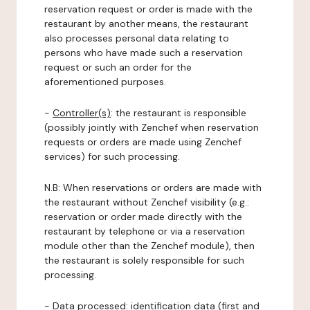
reservation request or order is made with the
restaurant by another means, the restaurant
also processes personal data relating to
persons who have made such a reservation
request or such an order for the
aforementioned purposes.
-
Controller(s)
: the restaurant is responsible
(possibly jointly with Zenchef when reservation
requests or orders are made using Zenchef
services) for such processing.
N.B: When reservations or orders are made with
the restaurant without Zenchef visibility (e.g.:
reservation or order made directly with the
restaurant by telephone or via a reservation
module other than the Zenchef module), then
the restaurant is solely responsible for such
processing.
-
Data processed:
identification data (first and