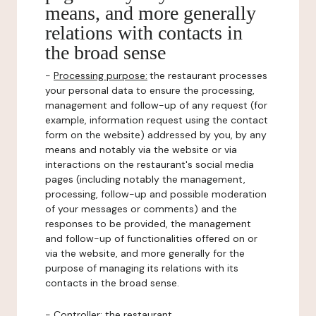
means, and more generally
relations with contacts in
the broad sense
-
Processing purpose:
the restaurant processes
your personal data to ensure the processing,
management and follow-up of any request (for
example, information request using the contact
form on the website) addressed by you, by any
means and notably via the website or via
interactions on the restaurant's social media
pages (including notably the management,
processing, follow-up and possible moderation
of your messages or comments) and the
responses to be provided, the management
and follow-up of functionalities offered on or
via the website, and more generally for the
purpose of managing its relations with its
contacts in the broad sense.
-
Controller
: the restaurant.