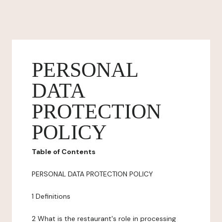
PERSONAL
DATA
PROTECTION
POLICY
Table of Contents
PERSONAL DATA PROTECTION POLICY
1 Definitions
2 What is the restaurant's role in processing