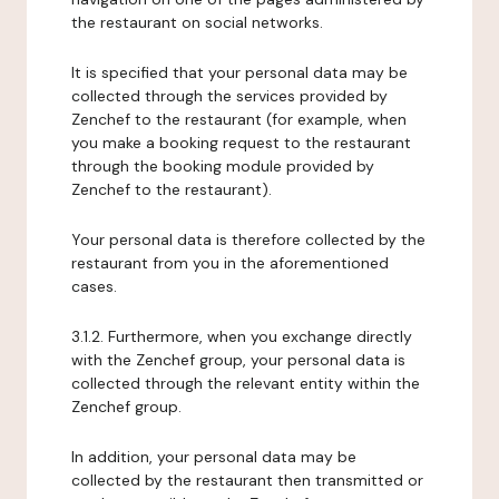
the restaurant on social networks.
It is specified that your personal data may be
collected through the services provided by
Zenchef to the restaurant (for example, when
you make a booking request to the restaurant
through the booking module provided by
Zenchef to the restaurant).
Your personal data is therefore collected by the
restaurant from you in the aforementioned
cases.
3.1.2. Furthermore, when you exchange directly
with the Zenchef group, your personal data is
collected through the relevant entity within the
Zenchef group.
In addition, your personal data may be
collected by the restaurant then transmitted or